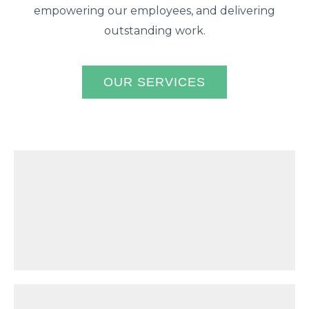
empowering our employees, and delivering
outstanding work.
OUR SERVICES