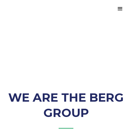
Creating
Environments That
Shape The Future
WE ARE THE BERG
GROUP