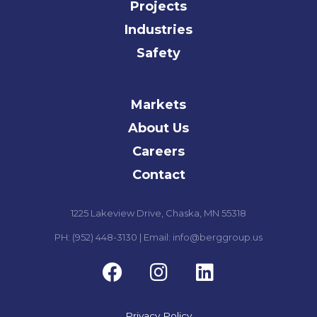
Projects
Industries
Safety
Markets
About Us
Careers
Contact
1225 Lakeview Drive, Chaska, MN 55318
PH: (952) 448-3130 | Email: info@berggroup.us
Privacy Policy