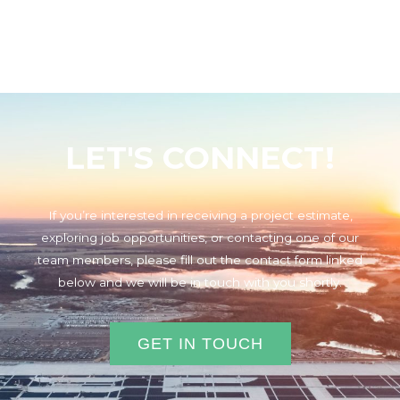
LET'S CONNECT!
If you’re interested in receiving a project estimate,
exploring job opportunities, or contacting one of our
team members, please fill out the contact form linked
below and we will be in touch with you shortly.
GET IN TOUCH