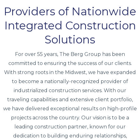
Providers of Nationwide
Integrated Construction
Solutions
For over 55 years, The Berg Group has been
committed to ensuring the success of our clients.
With strong roots in the Midwest, we have expanded
to become a nationally-recognized provider of
industrialized construction services. With our
traveling capabilities and extensive client portfolio,
we have delivered exceptional results on high-profile
projects across the country. Our vision is to be a
leading construction partner, known for our
dedication to building enduring relationships,