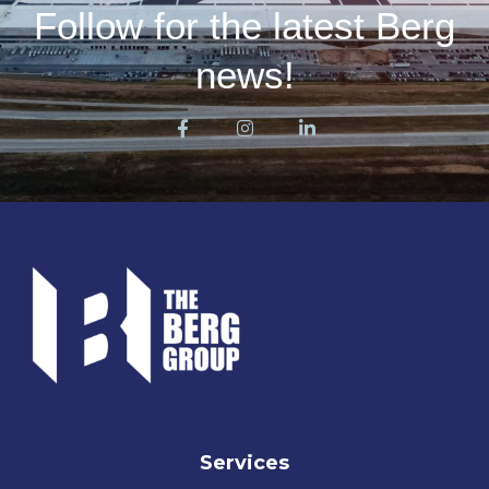
Follow for the latest Berg
news!
Services