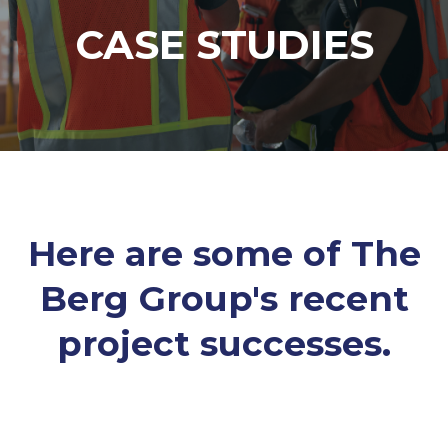
CASE STUDIES
Here are some of The
Berg Group's recent
project successes.