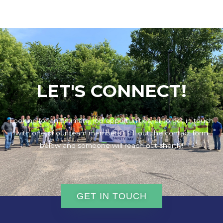
LET'S CONNECT!
Looking for an estimate, job opportunities, or to get in touch
with one of our team members? Fill out the contact form
below and someone will reach out shortly!
GET IN TOUCH