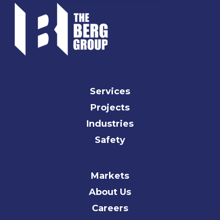
Services
Projects
Industries
Safety
Markets
About Us
Careers